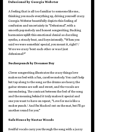
Delusional by Georgia Webster
A feeling that is all too familiar to someone like me… 
thinking you made everything up, driving yourself crazy. 
Georgia Webster beautifully depicts this feeling of 
confusion and uncertainty in “Delusional”, with a 
smooth pop melody and honest songwriting. Backing 
harmonies uplift this emotional denial as dazzling 
synths, a steady beat, and keys intensify, “When you 
said we were somethin' special, you meant it, right? / 
Wеre we crazy 'bout each othеr or was I just 
delusional?”
Suckerpunch by Dreamer Boy
Clever songwriting illustrates the crazy things love 
makes us feel with a fun, carefree melody. You can’t help 
but tap along to the song as the drums are heavy, the 
guitar strums are soft and sweet, and the vocals are 
surrendering. The contrast between the feel of the song 
and the meaning behind it truly makes it special and 
one you want to have on repeat, “Love for me is like a 
sucker punch / And I’m blacked out on the mat, but I’ll go 
another round for you.”
Safe House by Nectar Woods
Soulful vocals carry you through the song with a jazzy 