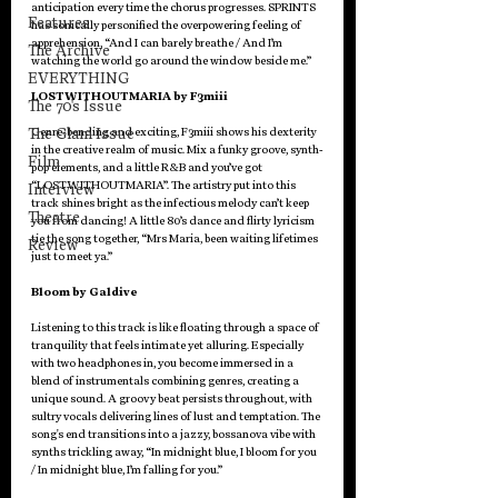
anticipation every time the chorus progresses. SPRINTS 
Features
has sonically personified the overpowering feeling of 
apprehension, “And I can barely breathe / And I’m 
The Archive
watching the world go around the window beside me.”
EVERYTHING
LOSTWITHOUTMARIA by F3miii
The 70's Issue
The Glam Issue
Genre-bending and exciting, F3miii shows his dexterity 
in the creative realm of music. Mix a funky groove, synth-
Film
pop elements, and a little R&B and you’ve got 
“LOSTWITHOUTMARIA”. The artistry put into this 
Interview
track shines bright as the infectious melody can’t keep 
Theatre
you from dancing! A little 80’s dance and flirty lyricism 
tie the song together, “Mrs Maria, been waiting lifetimes 
Review
just to meet ya.”
Bloom by Galdive
Listening to this track is like floating through a space of 
tranquility that feels intimate yet alluring. Especially 
with two headphones in, you become immersed in a 
blend of instrumentals combining genres, creating a 
unique sound. A groovy beat persists throughout, with 
sultry vocals delivering lines of lust and temptation. The 
song's end transitions into a jazzy, bossanova vibe with 
synths trickling away, “In midnight blue, I bloom for you 
/ In midnight blue, I’m falling for you.”