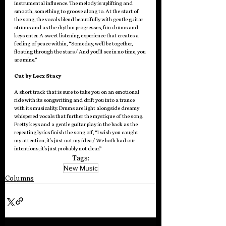
instrumental influence. The melody is uplifting and 
smooth, something to groove along to. At the start of 
the song, the vocals blend beautifully with gentle guitar 
strums and as the rhythm progresses, fun drums and 
keys enter. A sweet listening experience that creates a 
feeling of peace within, “Someday, we'll be together, 
floating through the stars / And you'll see in no time, you 
are mine.”
Cut by Lecx Stacy
A short track that is sure to take you on an emotional 
ride with its songwriting and drift you into a trance 
with its musicality. Drums are light alongside dreamy 
whispered vocals that further the mystique of the song. 
Pretty keys and a gentle guitar play in the back as the 
repeating lyrics finish the song off, “I wish you caught 
my attention, it's just not my idea / We both had our 
intentions, it's just probably not clear.”
Tags:
New Music
Columns