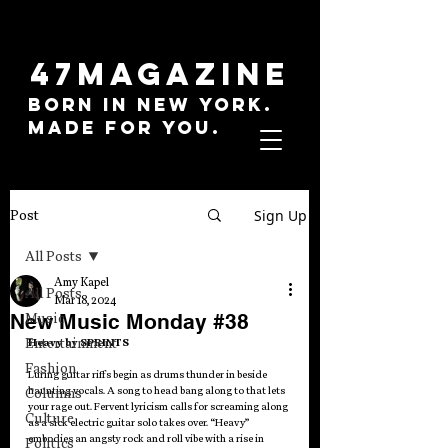
47MAGAZINE
BORN IN NEW YORK.
MADE FOR YOU.
Sign Up
Post
All Posts
Amy Kapel
All Posts
Mar 18, 2024
New Music Monday #38
Music
Entertainment
Heavy by SPRINTS
Fashion
Luring guitar riffs begin as drums thunder in beside 
haunting vocals. A song to head bang along to that lets 
Columns
your rage out. Fervent lyricism calls for screaming along 
Culture
as a sick electric guitar solo takes over. “Heavy” 
embodies an angsty rock and roll vibe with a rise in 
Politics