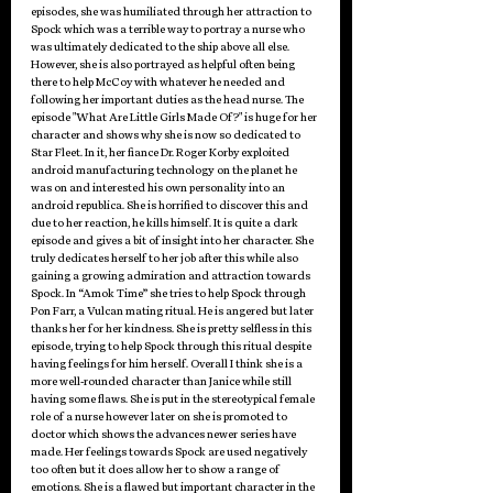
episodes, she was humiliated through her attraction to 
Spock which was a terrible way to portray a nurse who 
was ultimately dedicated to the ship above all else. 
However, she is also portrayed as helpful often being 
there to help McCoy with whatever he needed and 
following her important duties as the head nurse. The 
episode "What Are Little Girls Made Of?" is huge for her 
character and shows why she is now so dedicated to 
Star Fleet. In it, her fiance Dr. Roger Korby exploited 
android manufacturing technology on the planet he 
was on and interested his own personality into an 
android republica. She is horrified to discover this and 
due to her reaction, he kills himself. It is quite a dark 
episode and gives a bit of insight into her character. She 
truly dedicates herself to her job after this while also 
gaining a growing admiration and attraction towards 
Spock. In “Amok Time” she tries to help Spock through 
Pon Farr, a Vulcan mating ritual. He is angered but later 
thanks her for her kindness. She is pretty selfless in this 
episode, trying to help Spock through this ritual despite 
having feelings for him herself. Overall I think she is a 
more well-rounded character than Janice while still 
having some flaws. She is put in the stereotypical female 
role of a nurse however later on she is promoted to 
doctor which shows the advances newer series have 
made. Her feelings towards Spock are used negatively 
too often but it does allow her to show a range of 
emotions. She is a flawed but important character in the 