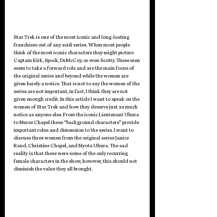
Star Trek is one of the most iconic and long-lasting 
franchises out of any sci-fi series. When most people 
think of the most iconic characters they might picture 
Captain Kirk, Spock, Dr.McCoy, or even Scotty. These men 
seem to take a forward role and are the main focus of 
the original series and beyond while the women are 
given barely a notice. That is not to say the women of the 
series are not important, in fact, I think they are not 
given enough credit. In this article I want to speak on the 
women of Star Trek and how they deserve just as much 
notice as anyone else. From the iconic Lieutenant Uhura 
to Nurse Chapel these “background characters” provide 
important roles and dimension to the series. I want to 
discuss three women from the original series Janice 
Rand, Christine Chapel, and Nyota Uhura. The sad 
reality is that these were some of the only recurring 
female characters in the show, however, this should not 
diminish the value they all brought.