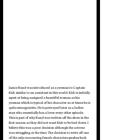
Janice Rand was introduced as a yeoman to Captain 
Kirk similar to an assistant in this world. Kirk is initially 
upset at being assigned a beautiful woman as his 
yeoman which is typical of his character as at times he is 
quite misogynistic. He is portrayed later as a ladies 
man who essentially has a lover every other episode. 
This is part of why Rand was written off the show in the 
first season as they did not want Kirk to be tied down. I 
believe this was a poor decision although the actress 
was struggling at the time. The decision to write off one 
of the only reoccurring female characters pushes back 