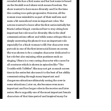
revealed she has a first name and her last name is based 
on the Swahili word uhuru wich means freedom. The 
show wanted to have more diversity and for the time 
this casting was quite progressive. However, all the 
women wear miniskirts as part of their uniform and 
seem a bit sexualized even in important roles. The 
actress wanted to leave after the first series initially but 
Marin Luther King Jr. convinced her to stay citing how 
important her role was for diversity. She is the chief 
communications officer and while some critique this as 
simply answering the phone it was an important role 
especially for a black woman to fill. Her character even 
partook in one of the first interracial kisses on screen. 
She was shown to be a complex character dedicated to 
her role but also enjoying other pastimes such as 
singing. Uhura is a very caring character who cares for 
all creatures which is shown in episodes like “The 
Trouble with Tribbles”. She may not get as much screen 
time in the series but she uses it to the best of her ability 
communicating through many important and 
dangerous situations ultimately saving the crew in 
some situations. Later on, she becomes even more 
important and has larger roles in the movies and later 
series. She is arguably one of the most important female 
characters of that time period and inspired many for 
decades to come.
The women of Star Trek are all too often cast aside, 