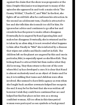
against the claim that the show was progressive at the 
time. Despite this Janice was important to many of the 
episodes she appeared in and took a main role in "The 
Enemy Within", "Charlie X", and "Miri". In the first, she 
fights off an evil Kirk after he confesses his attraction. In 
the second an adolescent teen, Charlie is attracted to 
her and she tells him she is much too old for him. He 
ignores her advice and continues to go after her and 
reveals he has the power to make others disappear. 
Eventually, he is angered by Rand ignoring him and 
makes her disappear. Eventually, she is returned and he 
is taken by an alien ship, it is not revealed what happens 
to him after. Finally in “Miri” she is infected by a disease 
that wipes out adults and finds comfort in Kirk. The 
children left on the planet are angered by this and one in 
particular, Miri, is especially upset as she likes Kirk. They 
kidnap Rand to attract Kirk but then realize what they 
did is wrong. They then return to the rest of the crew 
where McCoy has developed a cure. It is clear that Rand 
is almost exclusively used as an object of desire and for 
me, it is troubling that teens and children were often 
involved. She seemed to have little agency as even when 
she fought back another crewmate helped her escape in 
the end. It may be for the best that she was written off 
however I wish they could have continued her arc and 
helped her find her place on her own as a strong 
confident woman. All too often in this time period 
women were portrayed as sex symbols or background 