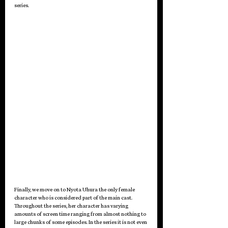
series.
Finally, we move on to Nyota Uhura the only female 
character who is considered part of the main cast. 
Throughout the series, her character has varying 
amounts of screen time ranging from almost nothing to 
large chunks of some episodes. In the series it is not even 