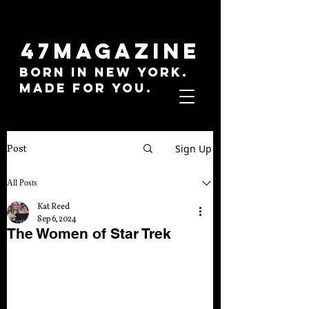
47MAGAZINE
BORN IN NEW YORK.
MADE FOR YOU.
Sign Up
Post
All Posts
Kat Reed
Sep 6, 2024
The Women of Star Trek