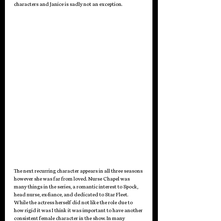
characters and Janice is sadly not an exception. 
The next recurring character appears in all three seasons 
however she was far from loved. Nurse Chapel was 
many things in the series, a romantic interest to Spock, 
head nurse, ex-fiance, and dedicated to Star Fleet. 
While the actress herself did not like the role due to 
how rigid it was I think it was important to have another 
consistent female character in the show. In many 