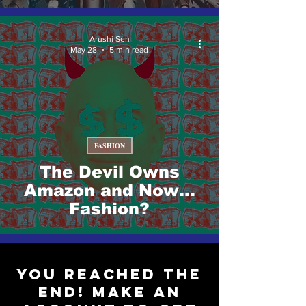
Arushi Sen
May 28
5 min read
FASHION
The Devil Owns
Amazon and Now…
Fashion?
You reached the
end! Make an