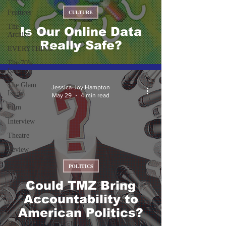
Features
CULTURE
The
Is Our Online Data
Archive
Really Safe?
EVERYTHING
The 70's
Issue
The Glam
Jessica-Joy Hampton
Issue
May 29
4 min read
Film
Interview
Theatre
Review
POLITICS
Could TMZ Bring
Accountability to
American Politics?