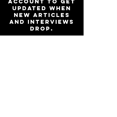
account to get
updated when
new articles
and interviews
drop.
Subscribe to Our Newsletter
Be up-to-date on all things
47Magazine.
Join the
community
Subscribe