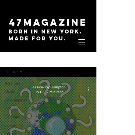
47MAGAZINE
BORN IN NEW YORK.
MADE FOR YOU.
Sign Up
Everything
Culture
All Posts
Jessica-Joy Hampton
Music
Jun 1
2 min read
Entertainment
Fashion
Columns
Culture
Politics