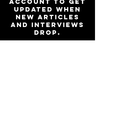
account to get
updated when
new articles
and interviews
drop.
Subscribe to Our Newsletter
Be up-to-date on all things
47Magazine.
Join the
community
Subscribe