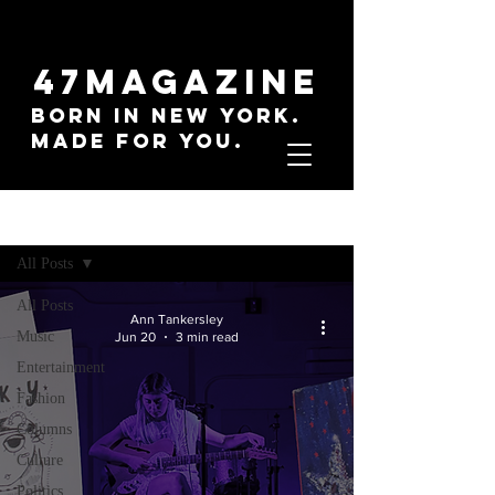
47MAGAZINE
BORN IN NEW YORK.
MADE FOR YOU.
Sign Up
Everything
All Posts
All Posts
Ann Tankersley
Music
Jun 20
3 min read
Entertainment
Fashion
Columns
Culture
Politics