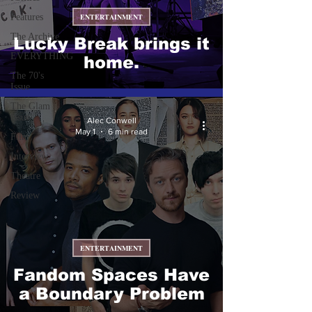
Features
ENTERTAINMENT
The Archive
Lucky Break brings it
EVERYTHING
home.
The 70's
Issue
The Glam
Issue
Alec Conwell
May 1
6 min read
Film
Interview
Theatre
Review
ENTERTAINMENT
Fandom Spaces Have
a Boundary Problem