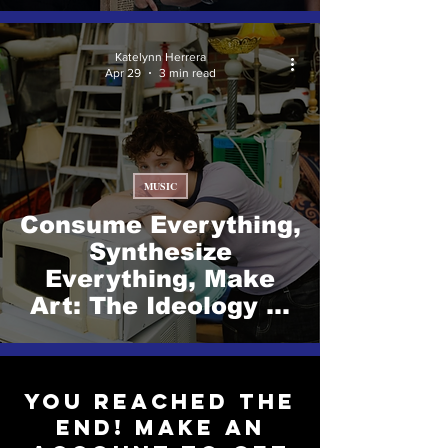
Katelynn Herrera
Apr 29
3 min read
MUSIC
Consume Everything,
Synthesize
Everything, Make
Art: The Ideology of
Zola Simone.
You reached the
end! Make an