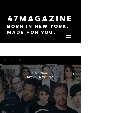
47MAGAZINE
BORN IN NEW YORK.
MADE FOR YOU.
Sign Up
Everything
All Posts
All Posts
Alec Conwell
Music
May 1
6 min read
Entertainment
Fashion
Columns
Culture
Politics