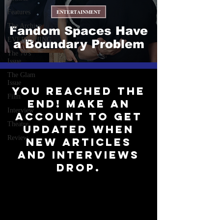
Features
ENTERTAINMENT
The Archive
Fandom Spaces Have
EVERYTHING
a Boundary Problem
The 70's
Issue
The Glam
Issue
You reached the
Film
end! Make an
Interview
account to get
Theatre
updated when
Review
new articles
and interviews
drop.
Subscribe to Our Newsletter
Be up-to-date on all things