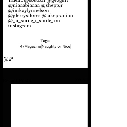
Talent: @sbsukii @geogurt 
@niaaabiaaaa @shepp.jr 
@imkaylynnelson 
@glerrysflores @jakepranian 
@_u_smile_i_smile_ on 
instagram
Tags:
47Magazine
Naughty or Nice
See All
Recent Posts