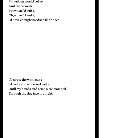
My writing would be few 
And far between 
But when I’d write, 
Oh, when I’d write,
I’d have enough words to fill the sea. 
If I wrote the way I sang 
I’d write and write and write
Until my hands and arms were cramped
Through the day into the night.