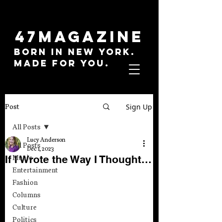
47MAGAZINE
BORN IN NEW YORK.
MADE FOR YOU.
Sign Up
Post
All Posts
Lucy Anderson
All Posts
Dec 1, 2023
If I Wrote the Way I Thought…
Music
Entertainment
Fashion
Columns
Culture
Politics