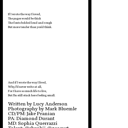
If I wrote the way I loved, 
The pages would be thick
The fonts bolded loud and rough
But more tender than you'd think. 
And if I wrote the way I lived, 
Why, I’d never write at all,
For I have so much life to live,
But I’m still stuck here feeling small. 
Written by Lucy Anderson
Photography by Mark Bluemle
CD/PM: Jake Pranian
PA: Diamond Durant
MD: Sophia Querrazzi