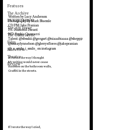
Features
The Archive
Written by Lucy Anderson
EVERYTHING
Photography by Mark Bluemle
CD/PM: Jake Pranian
The 70's Issue
PA: Diamond Durant
MD: Sophia Querrazzi
The Glam Issue
Talent: @sbsukii @geogurt @niaaabiaaaa @shepp.jr 
Film
@imkaylynnelson @glerrysflores @jakepranian 
@_u_smile_i_smile_ on instagram
Interview
Theatre
If I wrote the way I thought 
My writing would never cease
Review
Scribbles on the bathroom walls,
Graffiti in the streets.
If I wrote the way I cried,