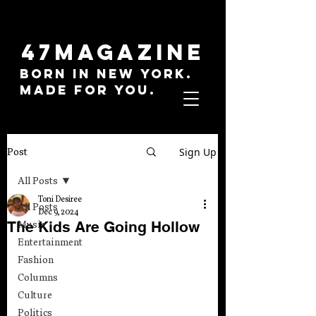
47MAGAZINE
BORN IN NEW YORK.
MADE FOR YOU.
Sign Up
Post
All Posts
Toni Desiree
All Posts
Dec 9, 2024
The Kids Are Going Hollow
Music
Entertainment
Fashion
Columns
Culture
Politics