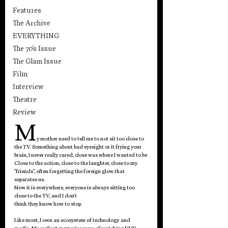
Features
The Archive
EVERYTHING
The 70's Issue
The Glam Issue
Film
Interview
Theatre
Review
M
y mother used to tell me to not sit too close to 
the TV. Something about bad eyesight or it frying your 
brain, I never really cared, close was where I wanted to be 
Close to the action, close to the laughter, close to my 
"friends", often forgetting the foreign glow that 
separates us.
Now it is everywhere, everyone is always sitting too 
close to the TV, and I don't
think they know how to stop.
Like most, I own an ecosystem of technology and 