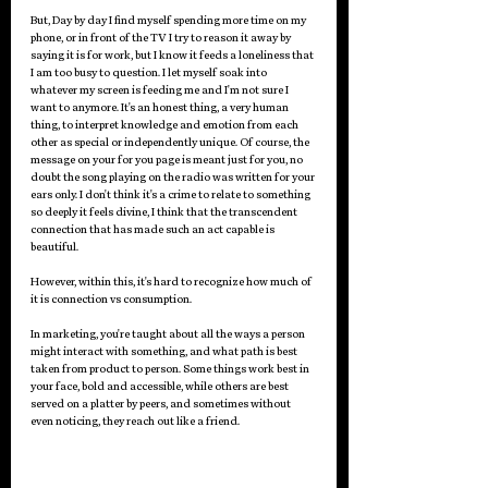
But, Day by day I find myself spending more time on my 
phone, or in front of the TV I try to reason it away by 
saying it is for work, but I know it feeds a loneliness that 
I am too busy to question. I let myself soak into 
whatever my screen is feeding me and I'm not sure I 
want to anymore. It's an honest thing, a very human 
thing, to interpret knowledge and emotion from each 
other as special or independently unique. Of course, the 
message on your for you page is meant just for you, no 
doubt the song playing on the radio was written for your 
ears only. I don't think it's a crime to relate to something 
so deeply it feels divine, I think that the transcendent 
connection that has made such an act capable is 
beautiful.
However, within this, it's hard to recognize how much of 
it is connection vs consumption.
In marketing, you're taught about all the ways a person 
might interact with something, and what path is best 
taken from product to person. Some things work best in 
your face, bold and accessible, while others are best 
served on a platter by peers, and sometimes without 
even noticing, they reach out like a friend. 