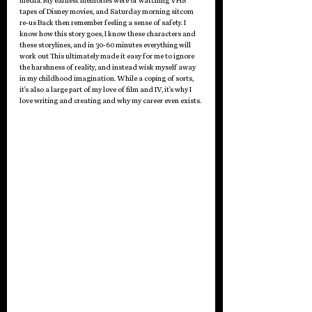
media. My earliest memories were of watching VHS 
tapes of Disney movies, and Saturday morning sitcom 
re-us Back then remember feeling a sense of safety. I 
know how this story goes, I know these characters and 
these storylines, and in 30-60 minutes everything will 
work out This ultimately made it easy for me to ignore 
the harshness of reality, and instead wisk myself away 
in my childhood imagination. While a coping of sorts, 
it's also a large part of my love of film and IV, it's why I 
love writing and creating and why my career even exists.