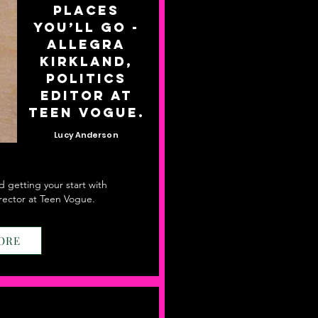
Places
You’ll Go -
Allegra
Kirkland,
Politics
Editor at
Teen Vogue.
Lucy Anderson
nd getting your start with
Director at Teen Vogue.
ORE