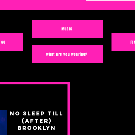
MUSIC
 GO
FI
what are you wearing?
No Sleep Till
(After)
Brooklyn