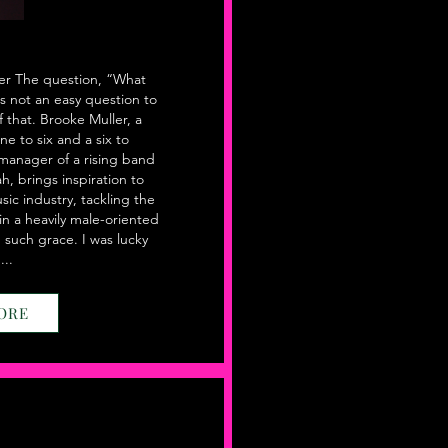
er The question, “What
is not an easy question to
f that. Brooke Muller, a
ne to six and a six to
 manager of a rising band
h, brings inspiration to
sic industry, tackling the
in a heavily male-oriented
h such grace. I was lucky
..
ORE