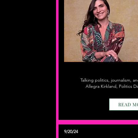
Talking politics, journalism, a
Allegra Kirkland, Politics 
READ M
9/20/24