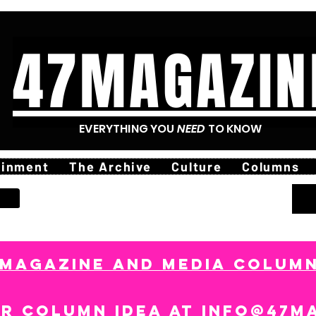
47MAGAZIN
EVERYTHING YOU
NEED
TO KNOW
ainment
The Archive
Culture
Columns
7MAGAZINE AND MEDIA COLUMN
ur column idea at
info@47m