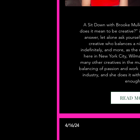
A Sit Down with Brooke Mull
does it mean to be creative?” 
answer, let alone ask yoursel
creative who balances a ni
indefinitely, and more, as the
here in New York City, Wilma
many other creatives in the mu
balancing of passion and work 
industry, and she does it wit
enough.
READ M
4/16/24