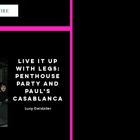
ORE
Live it up
with Leg5:
Penthouse
Party and
Paul’s
Casablanca
Lucy Geldziler