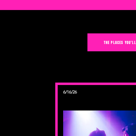
THE PLACES YOU'LL
6/16/26