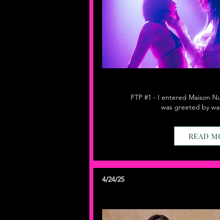
FTP #1 - I entered Maison Nur
was greeted by was
READ M
4/24/25