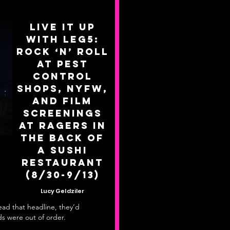
Live it up
with Leg5:
Rock ‘n’ Roll
at Pest
Control
Shops, NYFW,
and Film
Screenings
at Ragers in
the Back of
a Sushi
Restaurant
(8/30-9/13)
Lucy Geldziler
read that headline, they’d
s were out of order.