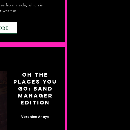
res from inside, which is
t was fun.
ORE
Oh The
Places You
Go: Band
Manager
Edition
Veronica Anaya