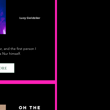
Lucy Geldziler
, and the first person I
 Nur himself.
ORE
Oh the