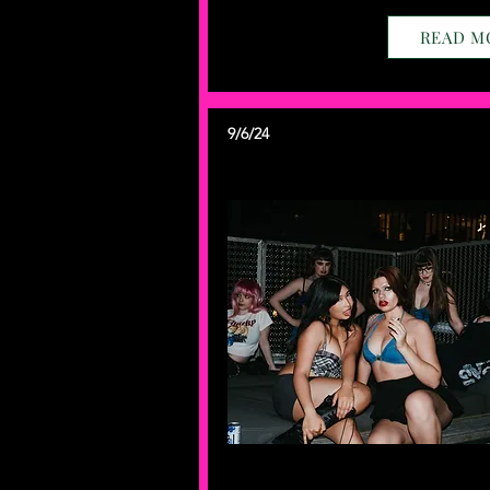
READ M
9/6/24