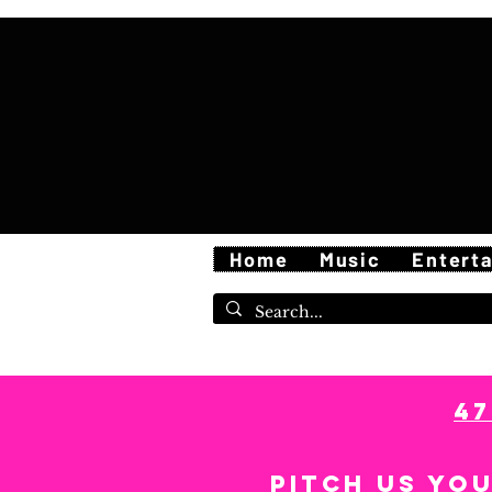
Home
Music
Entert
4
Pitch us yo