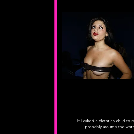
If I asked a Victorian child to 
probably assume the word