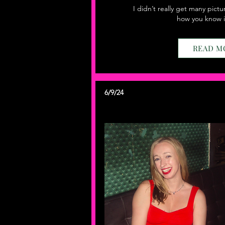
I didn’t really get many pictu
how you know i
READ M
6/9/24