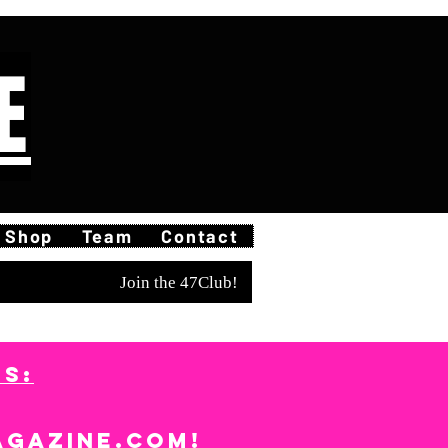
E
Shop
Team
Contact
Join the 47Club!
S:
agazine.com
!​